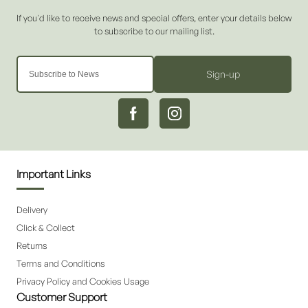
Sign-up
Important Links
Delivery
Click & Collect
Returns
Terms and Conditions
Privacy Policy and Cookies Usage
Customer Support