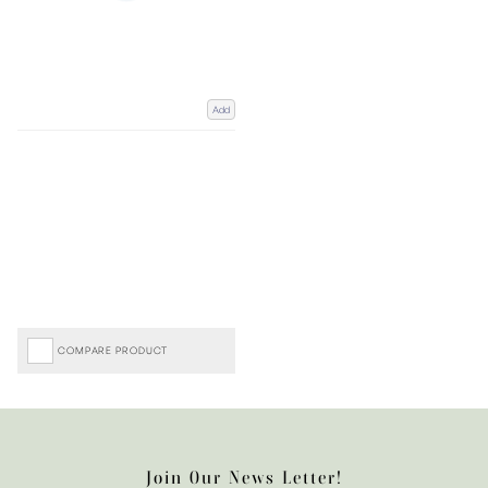
Add
COMPARE PRODUCT