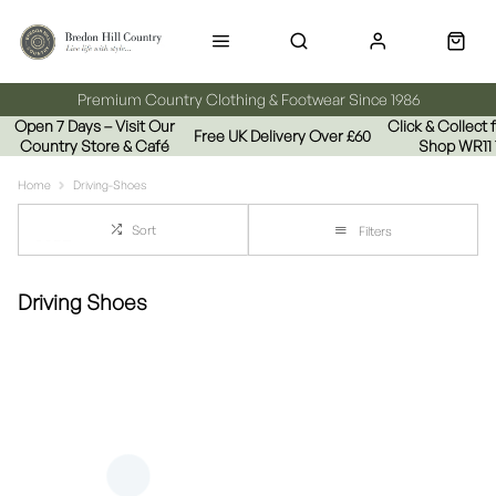
Premium Country Clothing & Footwear Since 1986
Open 7 Days – Visit Our
Click & Collect
Free UK Delivery Over £60
Country Store & Café
Shop WR11
Home
Driving-Shoes
Sort
Filters
Driving Shoes