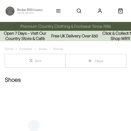
Premium Country Clothing & Footwear Since 1986
Open 7 Days – Visit Our
Click & Collect
Free UK Delivery Over £60
Country Store & Café
Shop WR11
Home
Footwear
Shoes
Female
Sort
Filters
Shoes