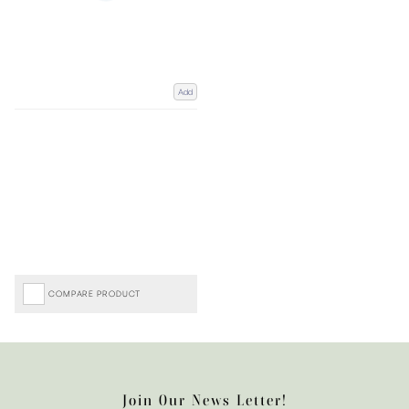
Add
COMPARE PRODUCT