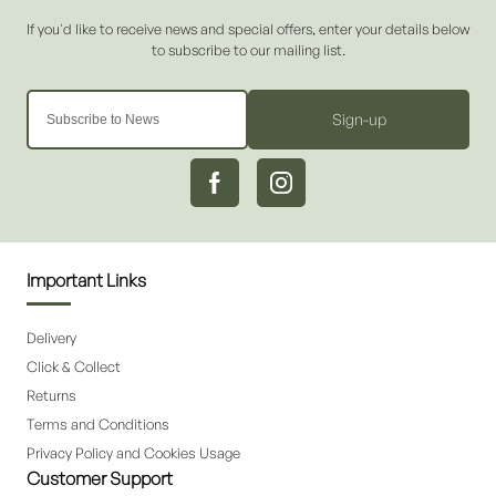
Sign-up
Important Links
Delivery
Click & Collect
Returns
Terms and Conditions
Privacy Policy and Cookies Usage
Customer Support