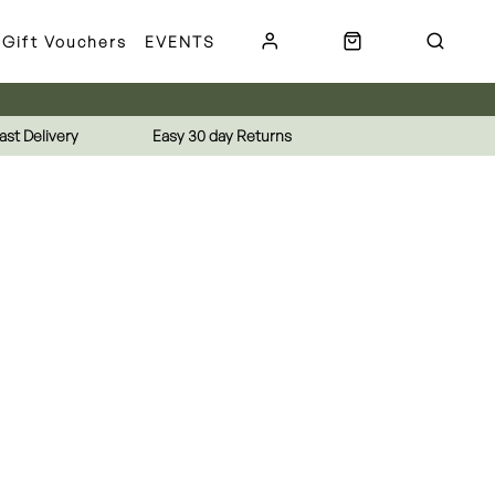
Gift Vouchers
EVENTS
ast Delivery
Easy 30 day Returns