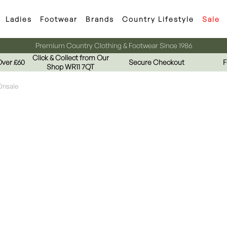
Ladies
Footwear
Brands
Country Lifestyle
Sale
Premium Country Clothing & Footwear Since 1986
Click & Collect from Our
Over £60
Secure Checkout
F
Shop WR11 7QT
Onsale