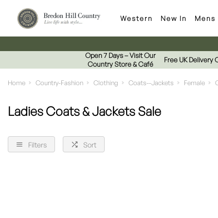
Western
New In
Mens
Open 7 Days – Visit Our
Free UK Delivery 
Country Store & Café
Home
Country-Fashion
Clothing
Coats--Jackets
Female
Ladies Coats & Jackets Sale
Filters
Sort