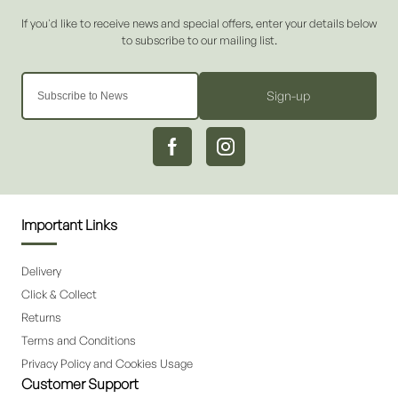
Sign-up
Important Links
Delivery
Click & Collect
Returns
Terms and Conditions
Privacy Policy and Cookies Usage
Customer Support