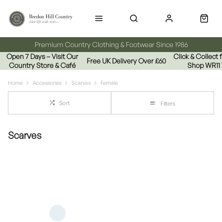
Premium Country Clothing & Footwear Since 1986
Open 7 Days – Visit Our
Click & Collect
Free UK Delivery Over £60
Country Store & Café
Shop WR11
Home
Accessories
Scarves
Female
Sort
Filters
Scarves