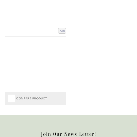
Add
COMPARE PRODUCT