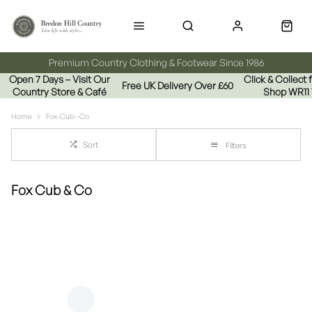
Premium Country Clothing & Footwear Since 1986
Open 7 Days – Visit Our
Click & Collect
Free UK Delivery Over £60
Country Store & Café
Shop WR11
Home
Fox-Cub--Co
Sort
Filters
Fox Cub & Co