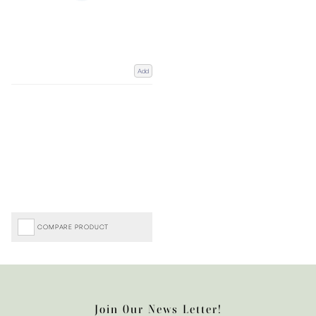
Add
COMPARE PRODUCT