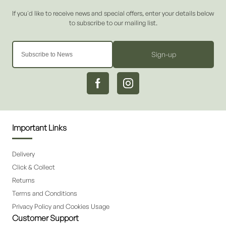
Sign-up
Important Links
Delivery
Click & Collect
Returns
Terms and Conditions
Privacy Policy and Cookies Usage
Customer Support