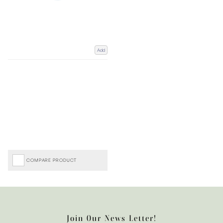
Add
COMPARE PRODUCT