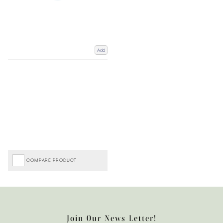
Add
COMPARE PRODUCT