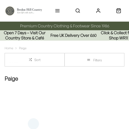
Premium Country Clothing & Footwear Since 1986
Open 7 Days – Visit Our
Click & Collect
Free UK Delivery Over £60
Country Store & Café
Shop WR11
Home
Paige
Sort
Filters
Paige