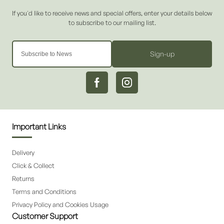
Sign-up
Important Links
Delivery
Click & Collect
Returns
Terms and Conditions
Privacy Policy and Cookies Usage
Customer Support