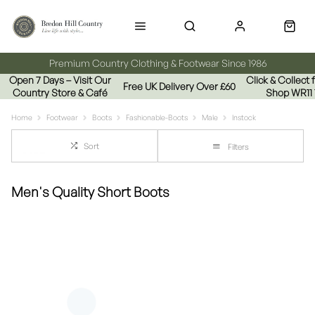
Premium Country Clothing & Footwear Since 1986
Open 7 Days – Visit Our
Click & Collect
Free UK Delivery Over £60
Country Store & Café
Shop WR11
Home
Footwear
Boots
Fashionable-Boots
Male
Instock
Sort
Filters
Men's Quality Short Boots