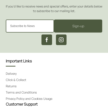
Sign-up
Important Links
Delivery
Click & Collect
Returns
Terms and Conditions
Privacy Policy and Cookies Usage
Customer Support