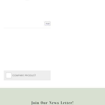
Add
COMPARE PRODUCT