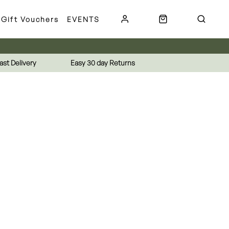
Gift Vouchers
EVENTS
ast Delivery
Easy 30 day Returns