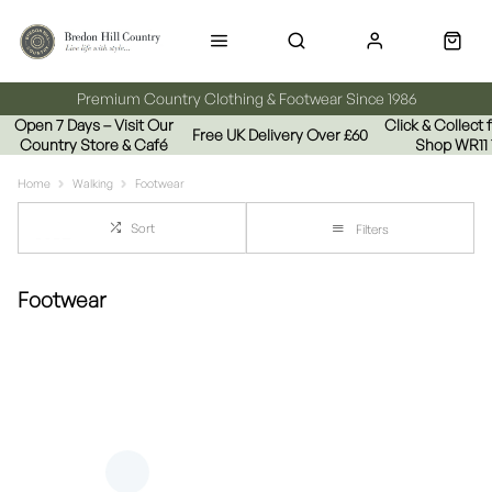
Premium Country Clothing & Footwear Since 1986
Open 7 Days – Visit Our
Click & Collect
Free UK Delivery Over £60
Country Store & Café
Shop WR11
Home
Walking
Footwear
Sort
Filters
Footwear