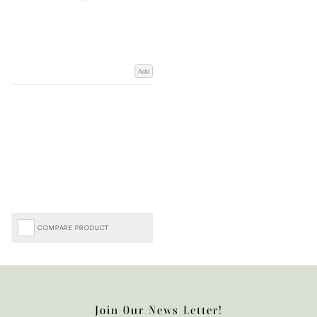
Add
COMPARE PRODUCT