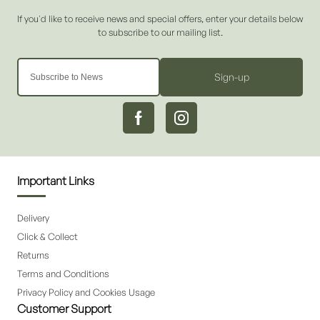
Sign-up
Important Links
Delivery
Click & Collect
Returns
Terms and Conditions
Privacy Policy and Cookies Usage
Customer Support