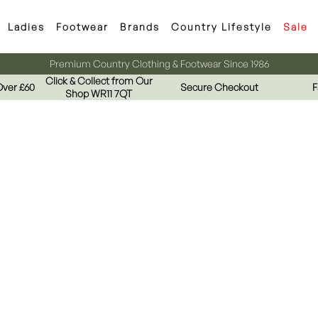
Ladies
Footwear
Brands
Country Lifestyle
Sale
Premium Country Clothing & Footwear Since 1986
Click & Collect from Our
Over £60
Secure Checkout
F
Shop WR11 7QT