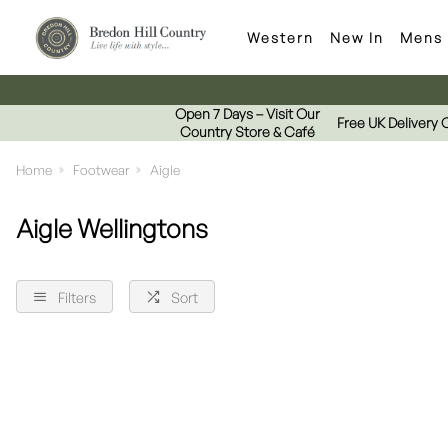
Western
New In
Mens
Open 7 Days – Visit Our
Free UK Delivery 
Country Store & Café
Home
Footwear
Aigle
Aigle Wellingtons
Filters
Sort