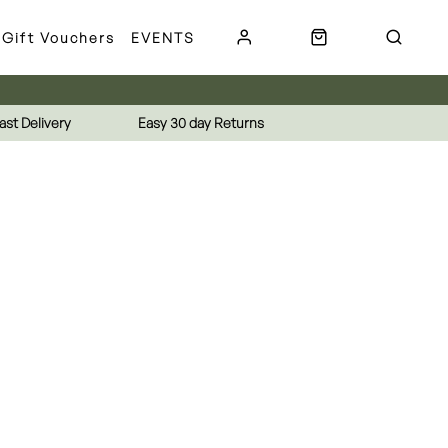
Gift Vouchers
EVENTS
ast Delivery
Easy 30 day Returns