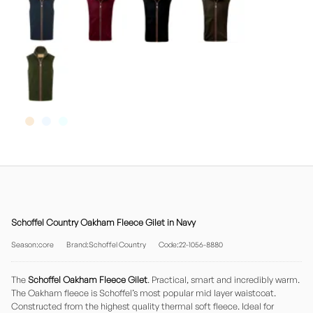
Schoffel Country Oakham Fleece Gilet in Navy
Season:core
Brand:Schoffel Country
Code:22-1056-8880
The
Schoffel Oakham Fleece Gilet
. Practical, smart and incredibly warm.
The Oakham fleece is Schoffel’s most popular mid layer waistcoat.
Constructed from the highest quality thermal soft fleece. Ideal for