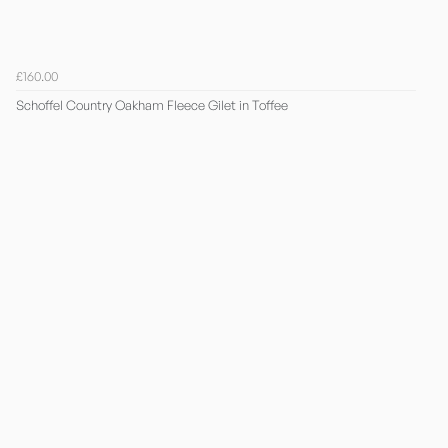
£160.00
Schoffel Country Oakham Fleece Gilet in Toffee