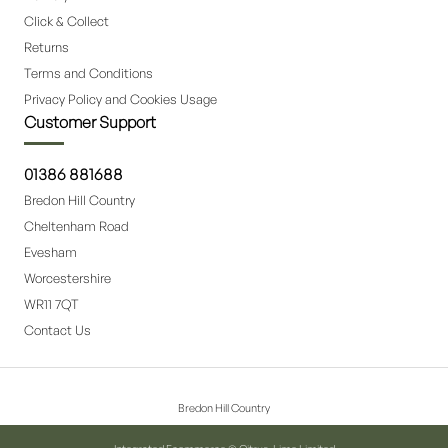
Click & Collect
Returns
Terms and Conditions
Privacy Policy and Cookies Usage
Customer Support
01386 881688
Bredon Hill Country
Cheltenham Road
Evesham
Worcestershire
WR11 7QT
Contact Us
Bredon Hill Country