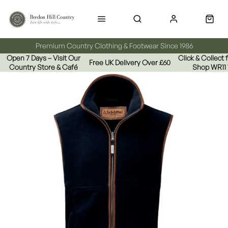
Premium Country Clothing & Footwear Since 1986
Open 7 Days – Visit Our
Click & Collect
Free UK Delivery Over £60
Country Store & Café
Shop WR11