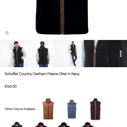
Schoffel Country Oakham Fleece Gilet in Navy
£160.00