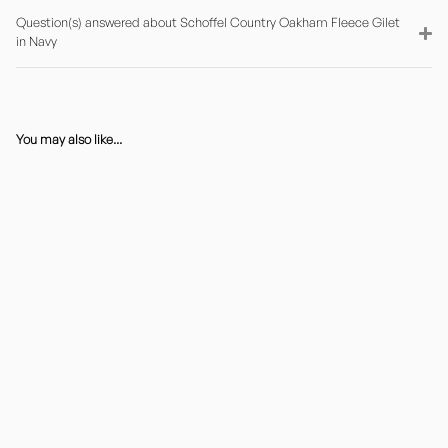
Question(s) answered about Schoffel Country Oakham Fleece Gilet
in Navy
You may also like...