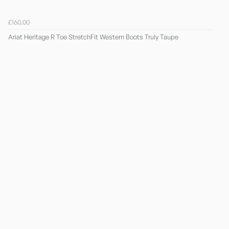
£160.00
Ariat Heritage R Toe StretchFit Western Boots Truly Taupe