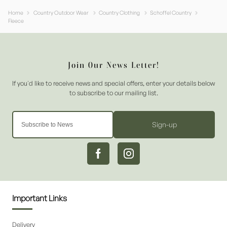
Home
Country Outdoor Wear
Country Clothing
Schoffel Country
Fleece
Sign-up
Important Links
Delivery