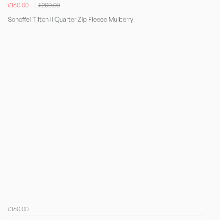
£160.00
£200.00
Schoffel Tilton II Quarter Zip Fleece Mulberry
£160.00