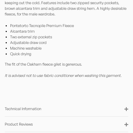
keeping out the cold. Features include two zipped security pockets,
brown alcantara trim and adjustable draw string hem. A highly desirable
fleece, for the male wardrobe.
Pontetorto Tecnopile Premium Fleece
Alcantara trim
Two external zip pockets
Adjustable draw cord
Machine washable
Quick drying
The fit of the Oakham fleece gilet is generous.
It is advised not to use fabric conditioner when washing this garment.
Technical Information
Product Reviews