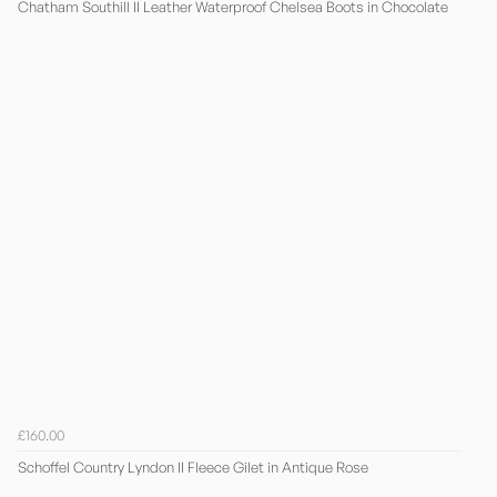
Chatham Southill II Leather Waterproof Chelsea Boots in Chocolate
£160.00
Schoffel Country Lyndon II Fleece Gilet in Antique Rose