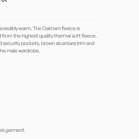
 incredibly warm. The Oakham fleece is
from the highest quality thermal soft fleece.
ed security pockets, brown alcantara trim and
 the male wardrobe.
his garment.