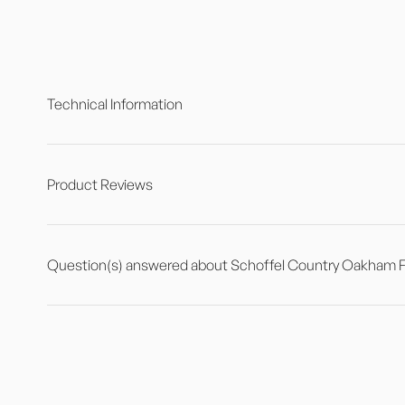
Technical Information
Product Reviews
Question(s) answered about Schoffel Country Oakham Fle