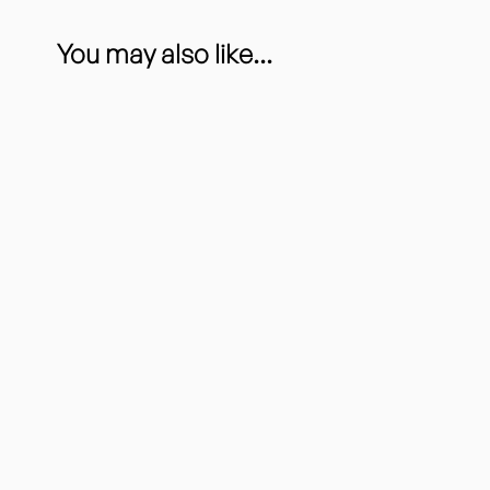
You may also like...