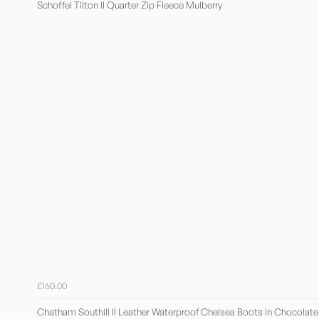
Schoffel Tilton II Quarter Zip Fleece Mulberry
£160.00
Chatham Southill II Leather Waterproof Chelsea Boots in Chocolate