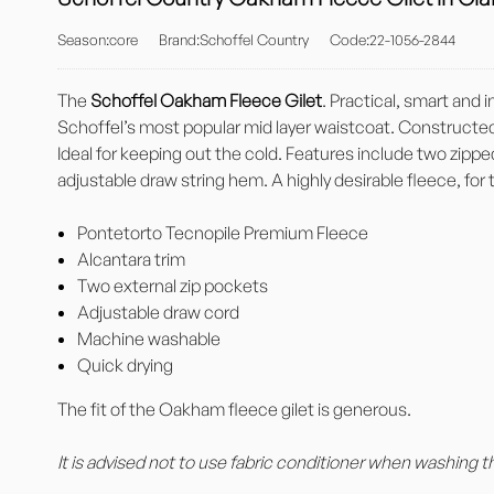
Season:core
Brand:Schoffel Country
Code:22-1056-2844
The
Schoffel Oakham Fleece Gilet
. Practical, smart and
Schoffel’s most popular mid layer waistcoat. Constructed 
Ideal for keeping out the cold. Features include two zipp
adjustable draw string hem. A highly desirable fleece, for
Pontetorto Tecnopile Premium Fleece
Alcantara trim
Two external zip pockets
Adjustable draw cord
Machine washable
Quick drying
The fit of the Oakham fleece gilet is generous.
It is advised not to use fabric conditioner when washing t