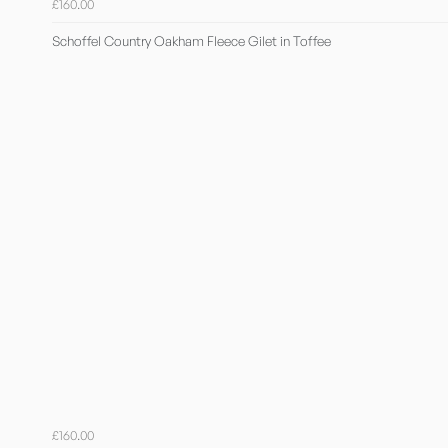
£160.00
Schoffel Country Oakham Fleece Gilet in Toffee
£160.00