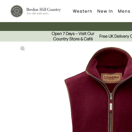
Western
New In
Mens
Open 7 Days – Visit Our
Free UK Delivery 
Country Store & Café