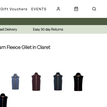
Gift Vouchers
EVENTS
ast Delivery
Easy 30 day Returns
m Fleece Gilet in Claret