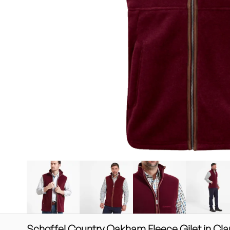
Schoffel Country Oakham Fleece Gilet in Cla