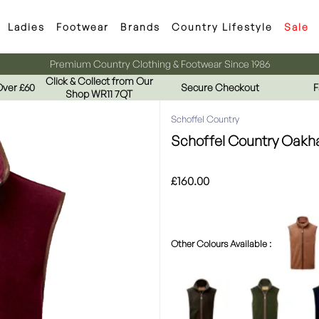
Ladies
Footwear
Brands
Country Lifestyle
Sale
Premium Country Clothing & Footwear Since 1986
Click & Collect from Our
Over £60
Secure Checkout
F
Shop WR11 7QT
Schoffel Country
Schoffel Country Oakha
£160.00