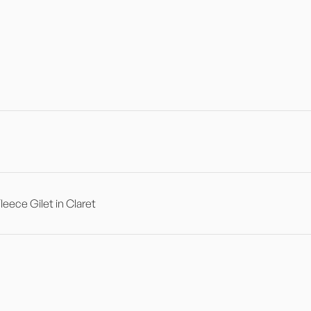
ece Gilet in Claret