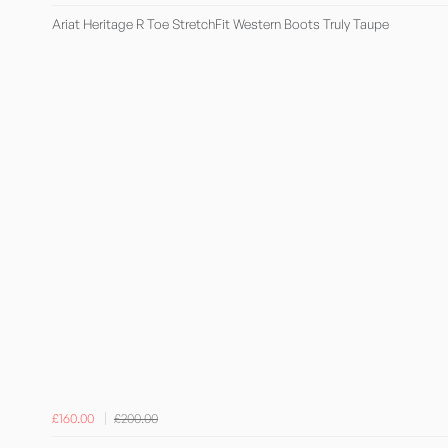
Ariat Heritage R Toe StretchFit Western Boots Truly Taupe
£160.00
£200.00