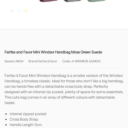
Fairfax and Favor Mini Windsor Handbag Moss Green Suede
Season:AW24
Brand:Fairfax & Favor
Code:-A-WINMICB-SUMGN
Fairfax & Favor Mini Windsor Handbag is a smaller verision of the Windsor
Handbag, a timeless classic. Ideal for those who don’t like a big handbag,
can be hands free with a detachable cross body strap. Perfectly
designed with an internal zip pocket, plenty of space for some essentials.
This cute bag comes in an array of different colours with detachable
tassel.
internal zipped pocket
Cross Body Strap
Handle Length 11cm