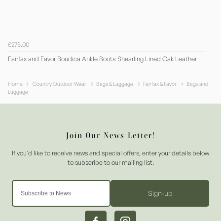
£275.00
Fairfax and Favor Boudica Ankle Boots Shearling Lined Oak Leather
Home
Country Outdoor Wear
Bags & Luggage
Fairfax & Favor
Bags and
Luggage
Sign-up