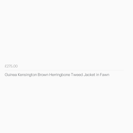
£275.00
Guinea Kensington Brown Herringbone Tweed Jacket in Fawn