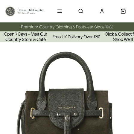
Premium Country Clothing & Footwear Since 1986
Open 7 Days – Visit Our
Click & Collect
Free UK Delivery Over £60
Country Store & Café
Shop WR11