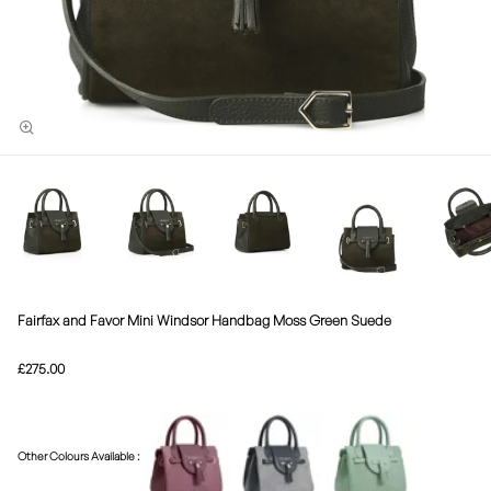
Fairfax and Favor Mini Windsor Handbag Moss Green Suede
£275.00