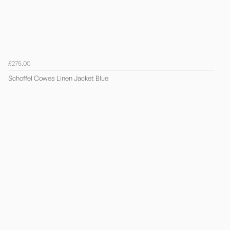
£275.00
Schoffel Cowes Linen Jacket Blue