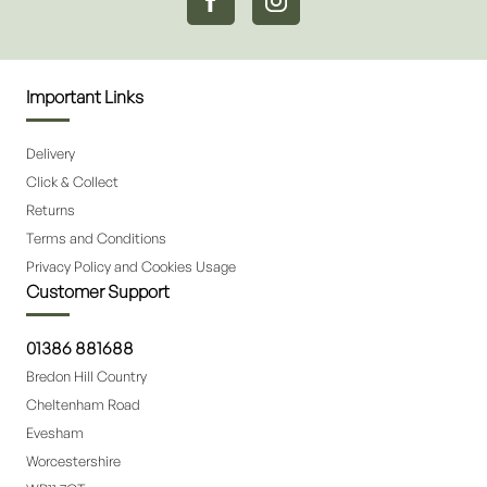
Important Links
Delivery
Click & Collect
Returns
Terms and Conditions
Privacy Policy and Cookies Usage
Customer Support
01386 881688
Bredon Hill Country
Cheltenham Road
Evesham
Worcestershire