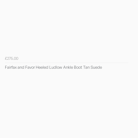
£275.00
Fairfax and Favor Heeled Ludlow Ankle Boot Tan Suede