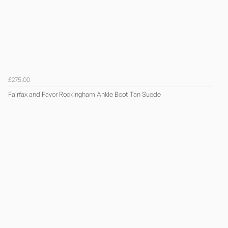
£275.00
Fairfax and Favor Rockingham Ankle Boot Tan Suede