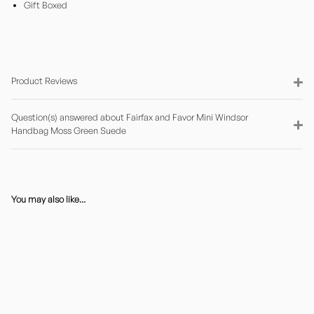
Gift Boxed
Product Reviews
Question(s) answered about Fairfax and Favor Mini Windsor
Handbag Moss Green Suede
You may also like...