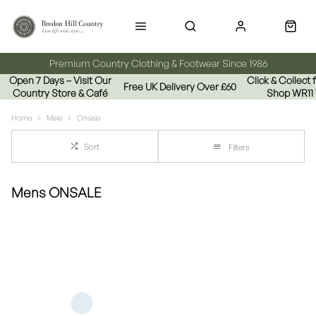
Premium Country Clothing & Footwear Since 1986
Open 7 Days – Visit Our
Click & Collect
Free UK Delivery Over £60
Country Store & Café
Shop WR11
Home
Male
Onsale
Sort
Filters
Mens ONSALE