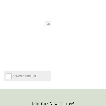
Add
COMPARE PRODUCT