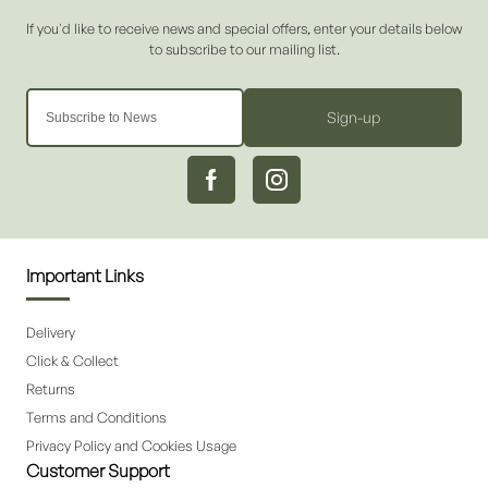
Sign-up
Important Links
Delivery
Click & Collect
Returns
Terms and Conditions
Privacy Policy and Cookies Usage
Customer Support