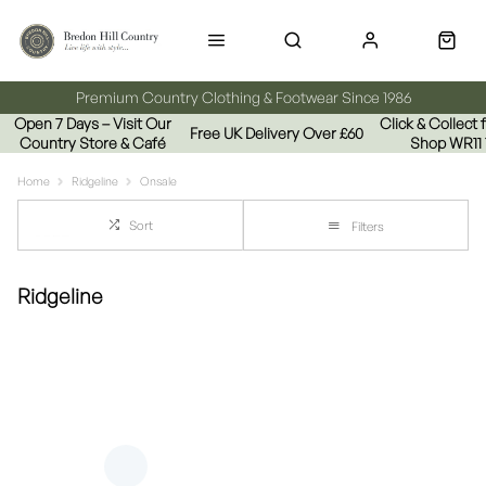
Premium Country Clothing & Footwear Since 1986
Open 7 Days – Visit Our
Click & Collect
Free UK Delivery Over £60
Country Store & Café
Shop WR11
Home
Ridgeline
Onsale
Sort
Filters
Ridgeline