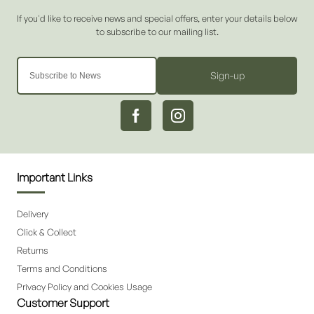
Sign-up
Important Links
Delivery
Click & Collect
Returns
Terms and Conditions
Privacy Policy and Cookies Usage
Customer Support