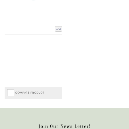
Add
COMPARE PRODUCT