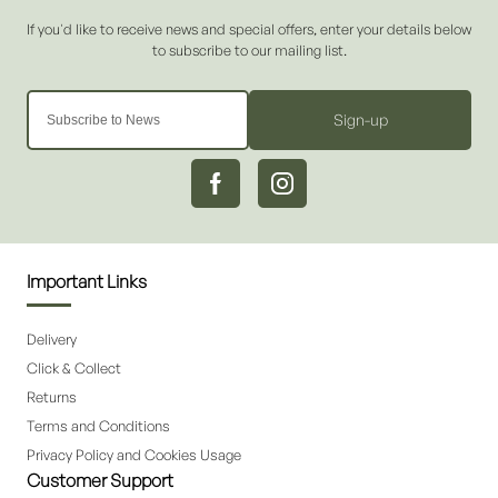
Sign-up
Important Links
Delivery
Click & Collect
Returns
Terms and Conditions
Privacy Policy and Cookies Usage
Customer Support