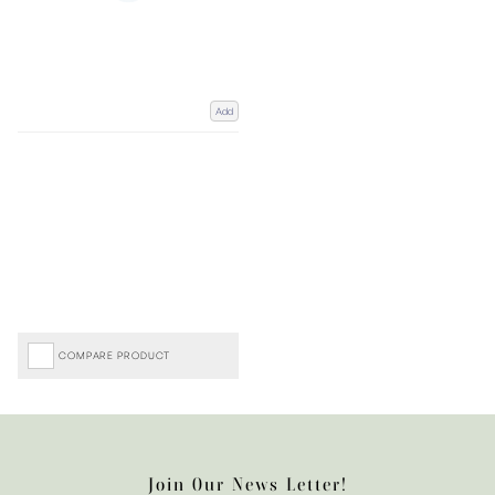
Add
COMPARE PRODUCT