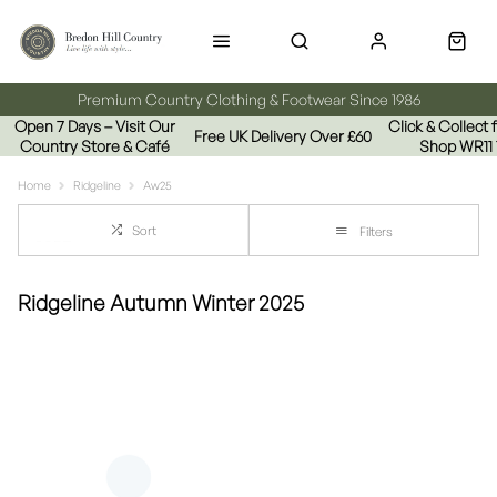
Premium Country Clothing & Footwear Since 1986
Open 7 Days – Visit Our
Click & Collect
Free UK Delivery Over £60
Country Store & Café
Shop WR11
Home
Ridgeline
Aw25
Sort
Filters
Ridgeline Autumn Winter 2025