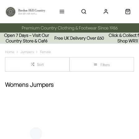
Premium Country Clothing & Footwear Since 1986
Open 7 Days – Visit Our
Click & Collect
Free UK Delivery Over £60
Country Store & Café
Shop WR11
Home
Jumpers
Female
Sort
Filters
Womens Jumpers