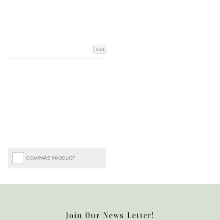
Add
COMPARE PRODUCT