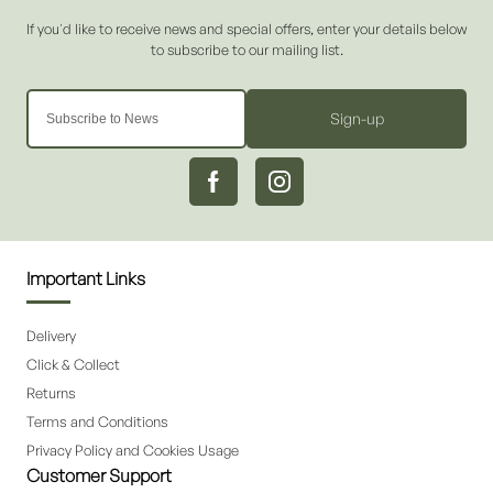
Sign-up
Important Links
Delivery
Click & Collect
Returns
Terms and Conditions
Privacy Policy and Cookies Usage
Customer Support