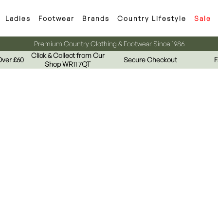
Ladies
Footwear
Brands
Country Lifestyle
Sale
Premium Country Clothing & Footwear Since 1986
Click & Collect from Our
Over £60
Secure Checkout
F
Shop WR11 7QT