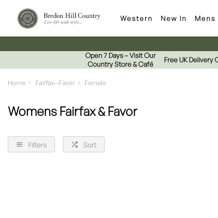
Western
New In
Mens
Open 7 Days – Visit Our
Free UK Delivery 
Country Store & Café
Home
Fairfax--Favor
Female
Womens Fairfax & Favor
Filters
Sort