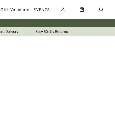
Gift Vouchers
EVENTS
ast Delivery
Easy 30 day Returns