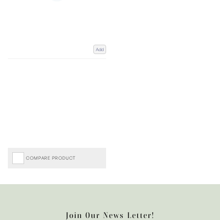
Add
COMPARE PRODUCT