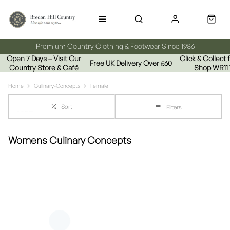
Premium Country Clothing & Footwear Since 1986
Open 7 Days – Visit Our
Click & Collect
Free UK Delivery Over £60
Country Store & Café
Shop WR11
Home
Culinary-Concepts
Female
Sort
Filters
Womens Culinary Concepts