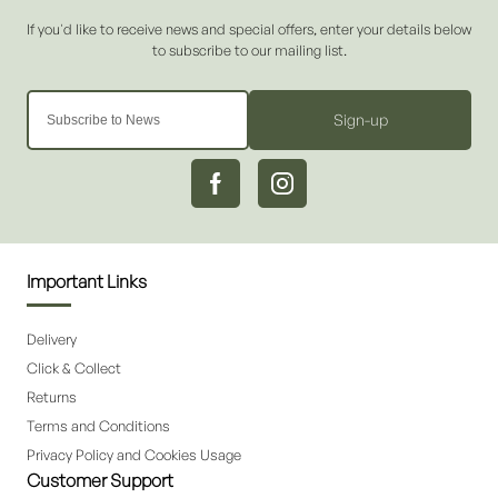
Sign-up
Important Links
Delivery
Click & Collect
Returns
Terms and Conditions
Privacy Policy and Cookies Usage
Customer Support