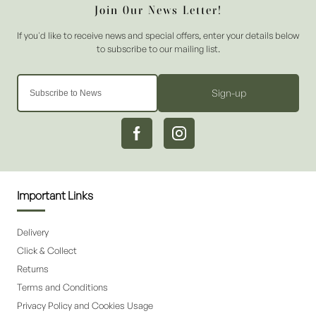
Sign-up
Important Links
Delivery
Click & Collect
Returns
Terms and Conditions
Privacy Policy and Cookies Usage