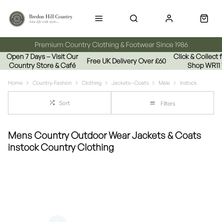
Premium Country Clothing & Footwear Since 1986
Open 7 Days – Visit Our
Click & Collect
Free UK Delivery Over £60
Country Store & Café
Shop WR11
Home
Country-Fashion
Clothing
Jackets--Coats
Male
Instock
Sort
Filters
Mens Country Outdoor Wear Jackets & Coats
instock Country Clothing