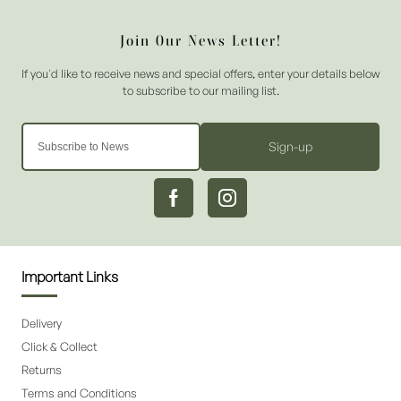
Sign-up
Important Links
Delivery
Click & Collect
Returns
Terms and Conditions