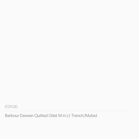
£129.00
Barbour Darwen Quilted Gilet M in Lt Trench/Muted