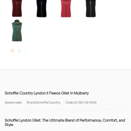
Schoffel Country Lyndon II Fleece Gilet in Mulberry
Season:sale
Brand:Schoffel Country
Code:22-1057-02-3930
Schoffel Lyndon Gilet: The Ultimate Blend of Performance, Comfort, and
Style