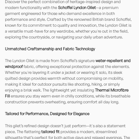
Discover the perfect combination of heritage-inspired design and
modern functionality with the
Schoffel Lyndon Gilet
—a premium
garment engineered for those who demand excellence in both
performance and style. Crafted by the renowned British brand Schoffel,
known for its commitment to quality and innovation, the Lyndon Gilet is
a versatile must-have for any wardrobe, whether you're out in the field,
exploring the countryside, or navigating your daily urban adventure.
Unmatched Craftsmanship and Fabric Technology
The Lyndon Gilet is made from Schoffel’s signature
water-repellent and
windproof
fabric, offering exceptional protection against the elements.
Whether you're layering it under a jacket or wearing it solo, its sleek
quilted design provides warmth without compromising on mobility,
making it ideal for outdoor pursuits like shooting, hiking, or simply
enjoying a brisk walk. The lightweight yet insulating
Thermal Microfibre
Fill
ensures you stay warm even in chilly conditions, while its breathable
construction prevents overheating, ensuring comfort all day long.
Tailored for Performance, Designed for Elegance
This gilet’s refined design doesn’t just perform—it's also a statement
piece. The flattering
tailored fit
provides a modern, streamlined
silhouette that’s perfect for both active days and relaxed evenings. The