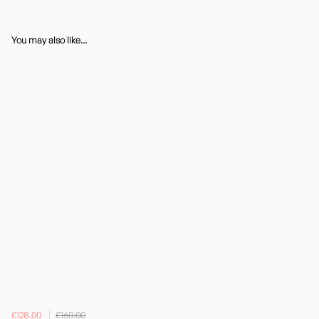
You may also like...
£128.00
£160.00