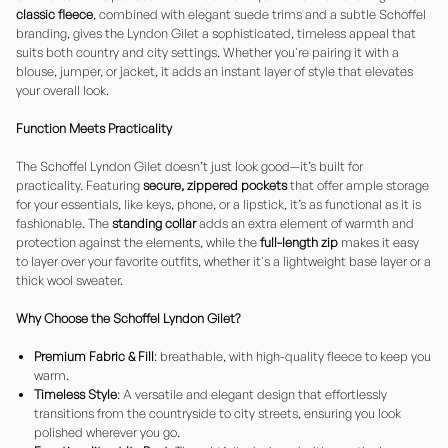
classic fleece
, combined with elegant suede trims and a subtle Schoffel
branding, gives the Lyndon Gilet a sophisticated, timeless appeal that
suits both country and city settings. Whether you're pairing it with a
blouse, jumper, or jacket, it adds an instant layer of style that elevates
your overall look.
Function Meets Practicality
The Schoffel Lyndon Gilet doesn’t just look good—it’s built for
practicality. Featuring
secure, zippered pockets
that offer ample storage
for your essentials, like keys, phone, or a lipstick, it’s as functional as it is
fashionable. The
standing collar
adds an extra element of warmth and
protection against the elements, while the
full-length zip
makes it easy
to layer over your favorite outfits, whether it's a lightweight base layer or a
thick wool sweater.
Why Choose the Schoffel Lyndon Gilet?
Premium Fabric & Fill
: breathable, with high-quality fleece to keep you
warm.
Timeless Style
: A versatile and elegant design that effortlessly
transitions from the countryside to city streets, ensuring you look
polished wherever you go.