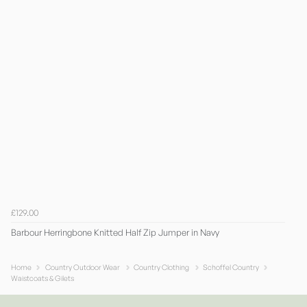
£129.00
Barbour Herringbone Knitted Half Zip Jumper in Navy
Home
Country Outdoor Wear
Country Clothing
Schoffel Country
Waistcoats & Gilets