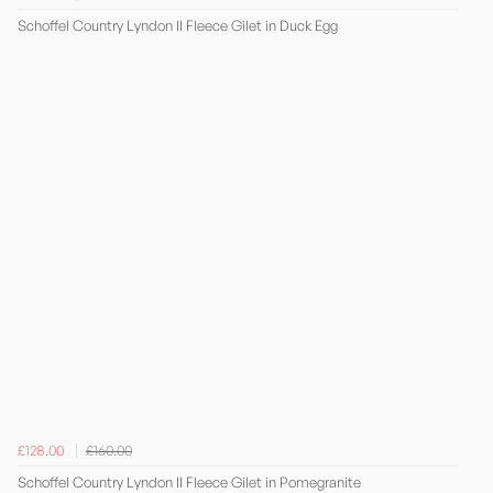
Schoffel Country Lyndon II Fleece Gilet in Duck Egg
£128.00
£160.00
Schoffel Country Lyndon II Fleece Gilet in Pomegranite