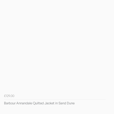
£129.00
Barbour Annandale Quilted Jacket in Sand Dune