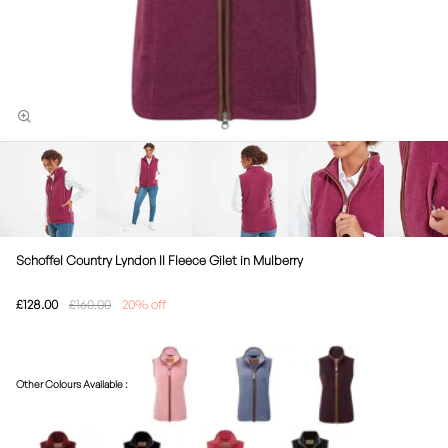
Schoffel Country Lyndon II Fleece Gilet in Mulberry
£128.00
£160.00
20% off