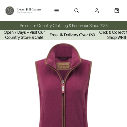
Premium Country Clothing & Footwear Since 1986
Open 7 Days – Visit Our
Click & Collect
Free UK Delivery Over £60
Country Store & Café
Shop WR11