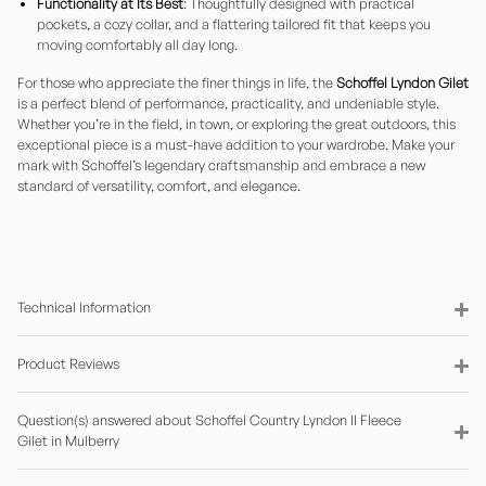
Functionality at Its Best
: Thoughtfully designed with practical
pockets, a cozy collar, and a flattering tailored fit that keeps you
moving comfortably all day long.
For those who appreciate the finer things in life, the
Schoffel Lyndon Gilet
is a perfect blend of performance, practicality, and undeniable style.
Whether you’re in the field, in town, or exploring the great outdoors, this
exceptional piece is a must-have addition to your wardrobe. Make your
mark with Schoffel’s legendary craftsmanship and embrace a new
standard of versatility, comfort, and elegance.
Technical Information
Product Reviews
Question(s) answered about Schoffel Country Lyndon II Fleece
Gilet in Mulberry