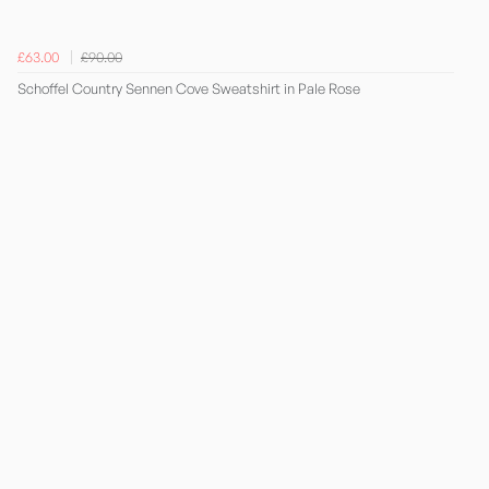
£63.00
£90.00
Schoffel Country Sennen Cove Sweatshirt in Pale Rose