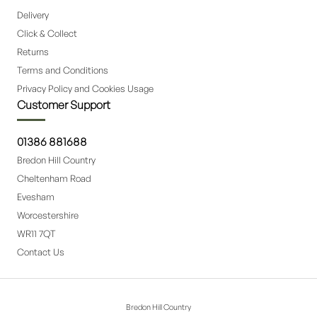
Delivery
Click & Collect
Returns
Terms and Conditions
Privacy Policy and Cookies Usage
Customer Support
01386 881688
Bredon Hill Country
Cheltenham Road
Evesham
Worcestershire
WR11 7QT
Contact Us
Bredon Hill Country