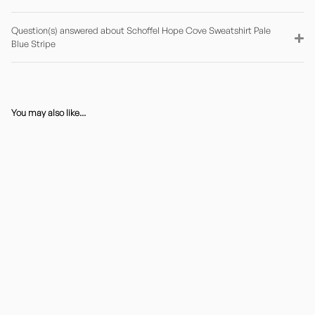
Question(s) answered about Schoffel Hope Cove Sweatshirt Pale
Blue Stripe
You may also like...