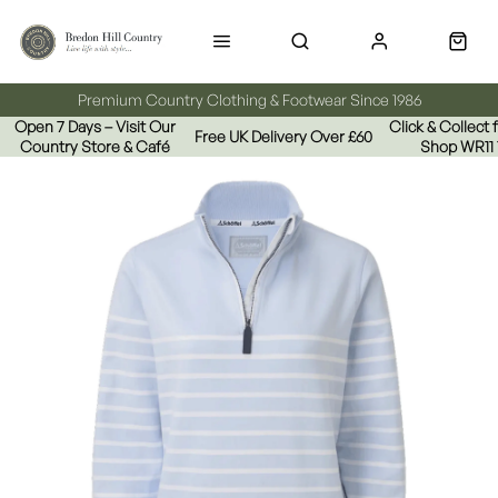
Premium Country Clothing & Footwear Since 1986
Open 7 Days – Visit Our
Click & Collect
Free UK Delivery Over £60
Country Store & Café
Shop WR11