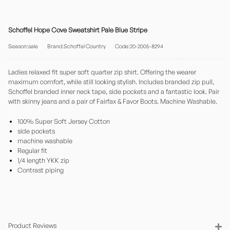
Schoffel Hope Cove Sweatshirt Pale Blue Stripe
Season:sale
Brand:Schoffel Country
Code:20-2005-8294
Ladies relaxed fit super soft quarter zip shirt. Offering the wearer
maximum comfort, while still looking stylish. Includes branded zip pull,
Schoffel branded inner neck tape, side pockets and a fantastic look. Pair
with skinny jeans and a pair of Fairfax & Favor Boots. Machine Washable.
100% Super Soft Jersey Cotton
side pockets
machine washable
Regular fit
1/4 length YKK zip
Contrast piping
Product Reviews