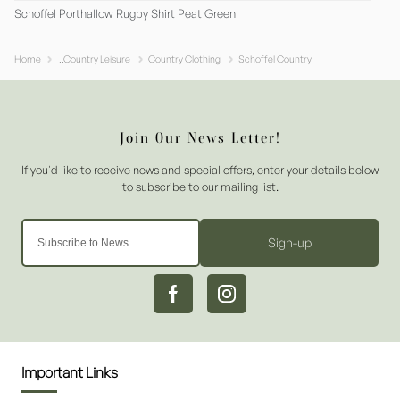
Schoffel Porthallow Rugby Shirt Peat Green
Home
..Country Leisure
Country Clothing
Schoffel Country
Sign-up
Important Links