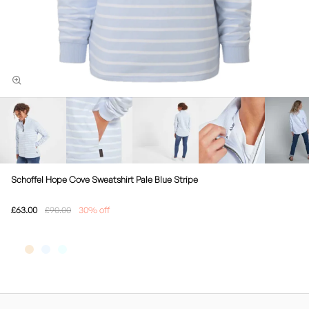
Schoffel Hope Cove Sweatshirt Pale Blue Stripe
£63.00
£90.00
30% off