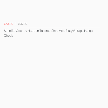
£63.00
£90.00
Schoffel Country Hebden Tailored Shirt Mist Blue/Vintage Indigo
Check