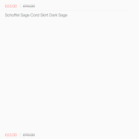
£63.00
£90.00
Schoffel Sage Cord Skirt Dark Sage
£63.00
£90.00