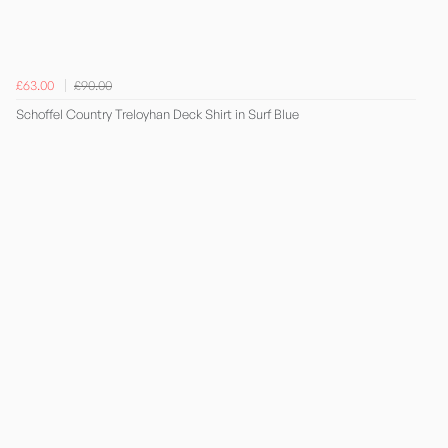
£63.00
£90.00
Schoffel Country Treloyhan Deck Shirt in Surf Blue