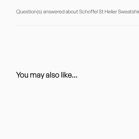
Question(s) answered about Schoffel St Helier Sweatshir
You may also like...