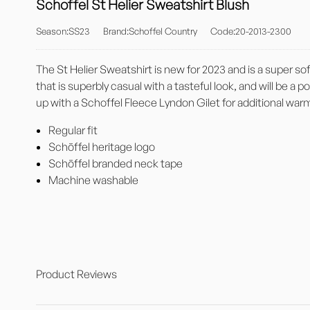
Schoffel St Helier Sweatshirt Blush
Season:SS23
Brand:Schoffel Country
Code:20-2013-2300
The St Helier Sweatshirt is new for 2023 and is a super sof
that is superbly casual with a tasteful look, and will be a 
up with a Schoffel Fleece Lyndon Gilet for additional war
Regular fit
Schöffel heritage logo
Schöffel branded neck tape
Machine washable
Product Reviews