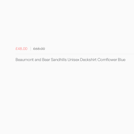
£48.00
£68.00
Beaumont and Bear Sandhills Unisex Deckshirt Cornflower Blue