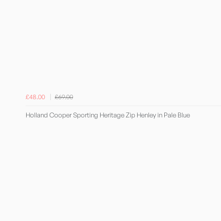
£48.00
£69.00
Holland Cooper Sporting Heritage Zip Henley in Pale Blue