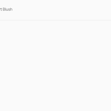
t Blush