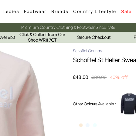
Ladies
Footwear
Brands
Country Lifestyle
Sale
Premium Country Clothing & Footwear Since 1986
Click & Collect from Our
Over £60
Secure Checkout
F
Shop WR11 7QT
Schoffel Country
Schoffel St Helier Swea
£48.00
£80.00
40% off