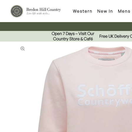
Western
New In
Mens
Open 7 Days – Visit Our
Free UK Delivery 
Country Store & Café