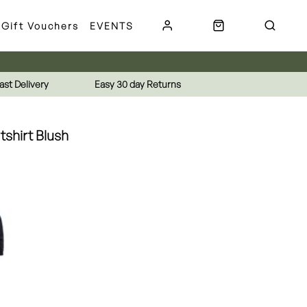
Gift Vouchers
EVENTS
ast Delivery
Easy 30 day Returns
tshirt Blush