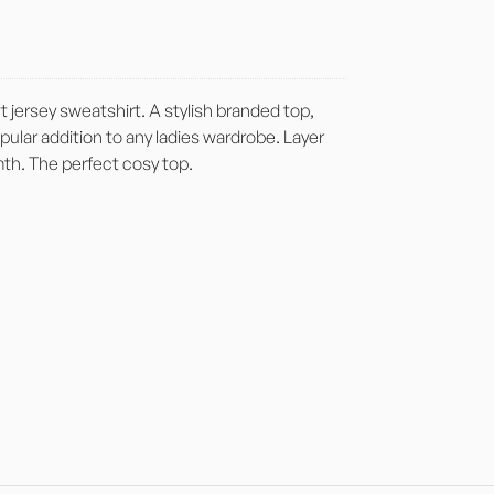
t jersey sweatshirt. A stylish branded top,
popular addition to any ladies wardrobe. Layer
mth. The perfect cosy top.