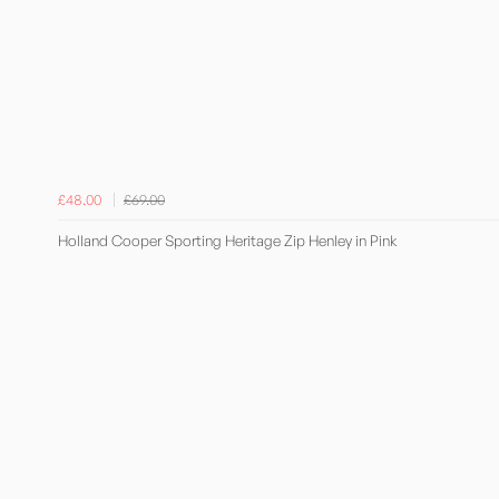
£48.00
£69.00
Holland Cooper Sporting Heritage Zip Henley in Pink