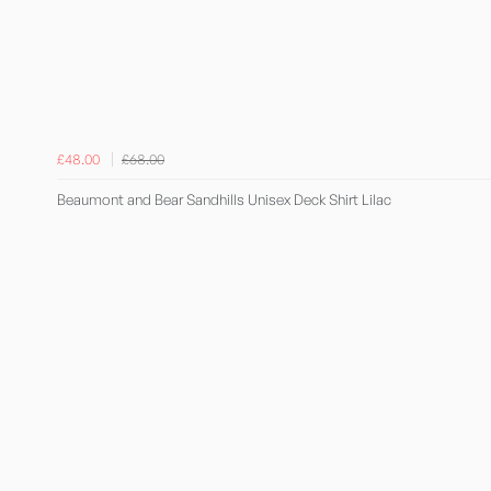
£48.00
£68.00
Beaumont and Bear Sandhills Unisex Deck Shirt Lilac