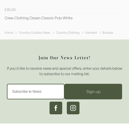
£35.00
Crew Clothing Ocean Classic Polo White
Home
Country Outdoor Wear
Country Clothing
Hartwell
Blouses
Sign-up