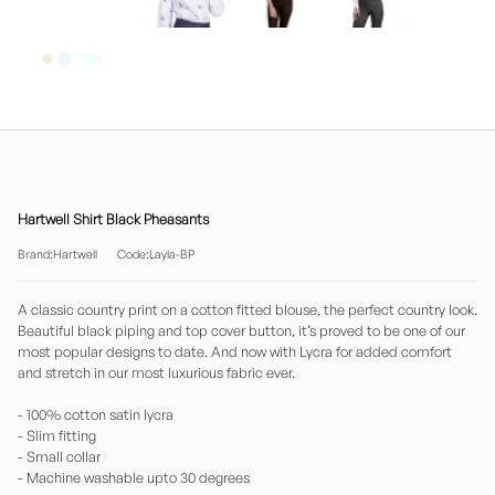
Hartwell Shirt Black Pheasants
Brand:Hartwell
Code:Layla-BP
A classic country print on a cotton fitted blouse, the perfect country look.
Beautiful black piping and top cover button, it’s proved to be one of our
most popular designs to date. And now with Lycra for added comfort
and stretch in our most luxurious fabric ever.
- 100% cotton satin lycra
- Slim fitting
- Small collar
- Machine washable upto 30 degrees