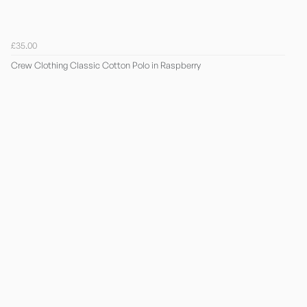
£35.00
Crew Clothing Classic Cotton Polo in Raspberry