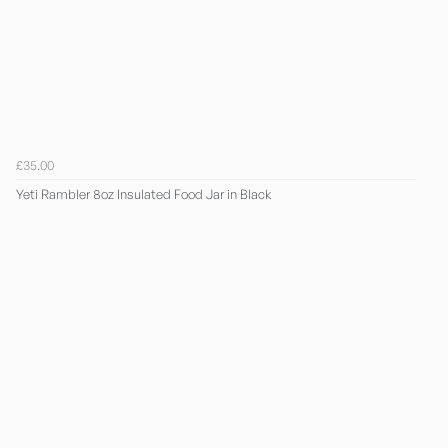
£35.00
Yeti Rambler 8oz Insulated Food Jar in Black