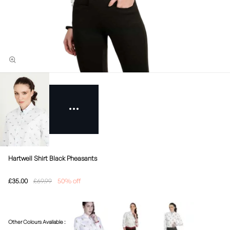
Hartwell Shirt Black Pheasants
£35.00
£69.99
50% off