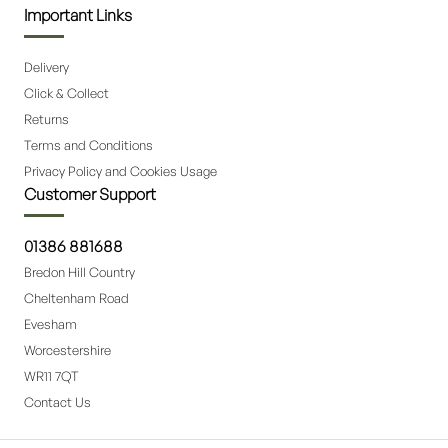
Important Links
Delivery
Click & Collect
Returns
Terms and Conditions
Privacy Policy and Cookies Usage
Customer Support
01386 881688
Bredon Hill Country
Cheltenham Road
Evesham
Worcestershire
WR11 7QT
Contact Us