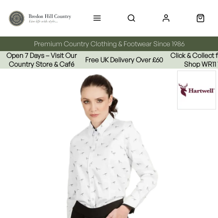
Premium Country Clothing & Footwear Since 1986
Open 7 Days – Visit Our
Click & Collect
Free UK Delivery Over £60
Country Store & Café
Shop WR11