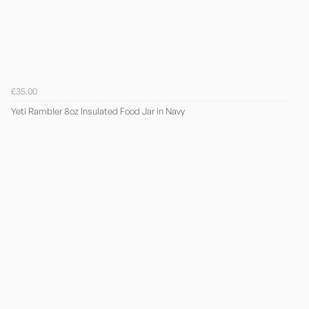
£35.00
Yeti Rambler 8oz Insulated Food Jar in Navy