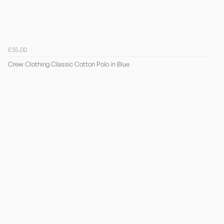
£35.00
Crew Clothing Classic Cotton Polo in Blue