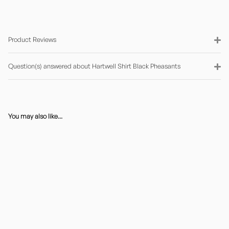
Product Reviews
Question(s) answered about Hartwell Shirt Black Pheasants
You may also like...