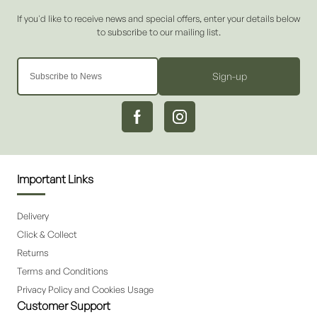
Sign-up
Important Links
Delivery
Click & Collect
Returns
Terms and Conditions
Privacy Policy and Cookies Usage
Customer Support