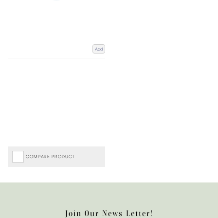
Add
COMPARE PRODUCT