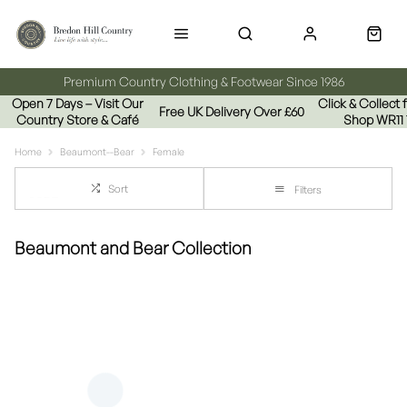
Premium Country Clothing & Footwear Since 1986
Open 7 Days – Visit Our
Click & Collect
Free UK Delivery Over £60
Country Store & Café
Shop WR11
Home
Beaumont--Bear
Female
Sort
Filters
Beaumont and Bear Collection