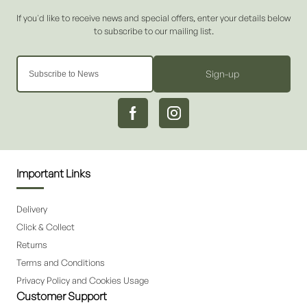
Sign-up
Important Links
Delivery
Click & Collect
Returns
Terms and Conditions
Privacy Policy and Cookies Usage
Customer Support