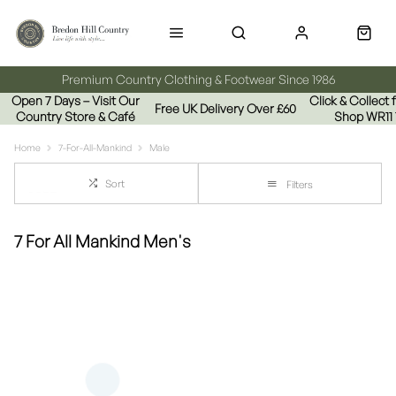
Premium Country Clothing & Footwear Since 1986
Open 7 Days – Visit Our
Click & Collect
Free UK Delivery Over £60
Country Store & Café
Shop WR11
Home
7-For-All-Mankind
Male
Sort
Filters
7 For All Mankind Men's