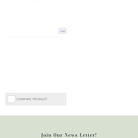
Add
COMPARE PRODUCT